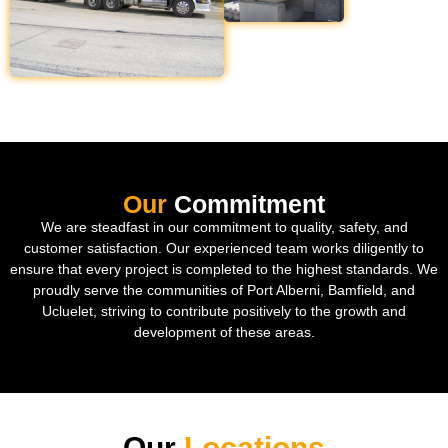
Our
Commitment
We are steadfast in our commitment to quality, safety, and
customer satisfaction. Our experienced team works diligently to
ensure that every project is completed to the highest standards. We
proudly serve the communities of Port Alberni, Bamfield, and
Ucluelet, striving to contribute positively to the growth and
development of these areas.
Our
Locations