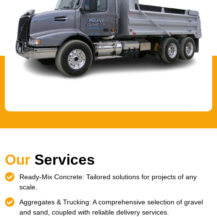
Our
Services
Ready-Mix Concrete: Tailored solutions for projects of any
scale.
Aggregates & Trucking: A comprehensive selection of gravel
and sand, coupled with reliable delivery services.