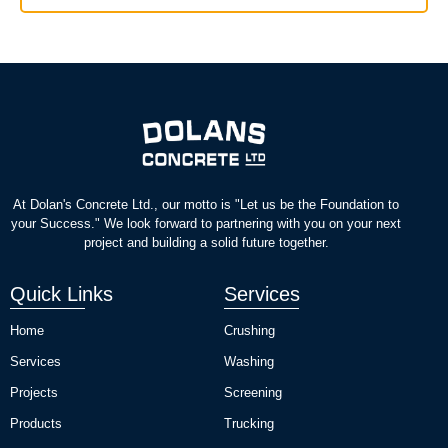
At Dolan's Concrete Ltd., our motto is "Let us be the Foundation to
your Success." We look forward to partnering with you on your next
project and building a solid future together.
Quick Links
Services
Home
Crushing
Services
Washing
Projects
Screening
Products
Trucking