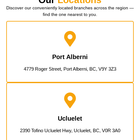
Discover our conveniently located branches across the region —
find the one nearest to you.
Port Alberni
4779 Roger Street, Port Alberni, BC, V9Y 3Z3
Ucluelet
2390 Tofino Ucluelet Hwy, Ucluelet, BC, V0R 3A0