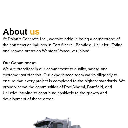
About
us
At Dolan’s Concrete Ltd., we take pride in being a cornerstone of
the construction industry in Port Alberni, Bamfield, Ucluelet , Tofino
and remote areas on Western Vancouver Island.
Our Commitment
We are steadfast in our commitment to quality, safety, and
customer satisfaction. Our experienced team works diligently to
ensure that every project is completed to the highest standards. We
proudly serve the communities of Port Alberni, Bamfield, and
Ucluelet, striving to contribute positively to the growth and
development of these areas.