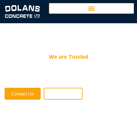
We are Trusted
Dolans Concrete
At Dolan’s Concrete Ltd., we take pride in being a cornerstone of the
construction industry in Port Alberni and Ucluelet, British Columbia.
Contact Us
Employment