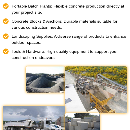
Portable Batch Plants: Flexible concrete production directly at
your project site.
Concrete Blocks & Anchors: Durable materials suitable for
various construction needs.
Landscaping Supplies: A diverse range of products to enhance
outdoor spaces.
Tools & Hardware: High-quality equipment to support your
construction endeavors.